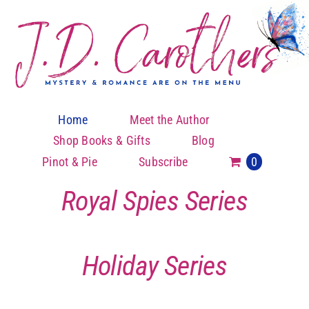
Skip
to
content
Home
Meet the Author
Shop Books & Gifts
Blog
Pinot & Pie
Subscribe
0
Royal Spies Series
Holiday Series