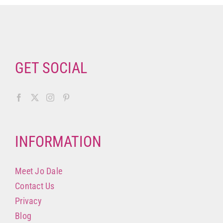
GET SOCIAL
INFORMATION
Meet Jo Dale
Contact Us
Privacy
Blog