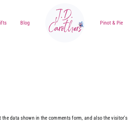
fts
Blog
Pinot & Pie
 the data shown in the comments form, and also the visitor’s