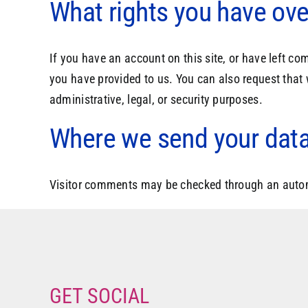
What rights you have ove
If you have an account on this site, or have left c
you have provided to us. You can also request that
administrative, legal, or security purposes.
Where we send your dat
Visitor comments may be checked through an auto
GET SOCIAL