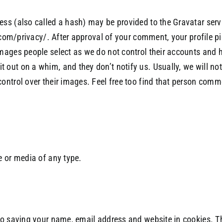
s (also called a hash) may be provided to the Gravatar servic
com/privacy/. After approval of your comment, your profile pict
ages people select as we do not control their accounts and ha
out on a whim, and they don’t notify us. Usually, we will n
ntrol over their images. Feel free too find that person comm
e or media of any type.
to saving your name, email address and website in cookies. T