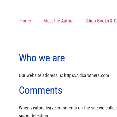
Skip
to
content
Home
Meet the Author
Shop Books & Gi
Who we are
Our website address is: https://jdcarothers.com.
Comments
When visitors leave comments on the site we collect
spam detection.