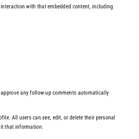
 interaction with that embedded content, including
nd approve any follow-up comments automatically
ile. All users can see, edit, or delete their personal
t that information.