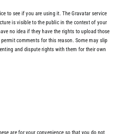
e to see if you are using it. The Gravatar service
ure is visible to the public in the context of your
ve no idea if they have the rights to upload those
ot permit comments for this reason. Some may slip
enting and dispute rights with them for their own
hese are for your convenience so that you do not