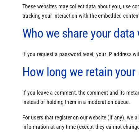
These websites may collect data about you, use coo
tracking your interaction with the embedded content
Who we share your data 
If you request a password reset, your IP address wil
How long we retain your
If you leave a comment, the comment and its metad
instead of holding them in a moderation queue.
For users that register on our website (if any), we al
information at any time (except they cannot change