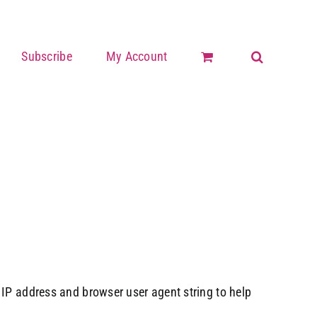
Subscribe
My Account
 IP address and browser user agent string to help