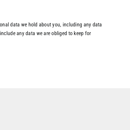
rsonal data we hold about you, including any data
include any data we are obliged to keep for