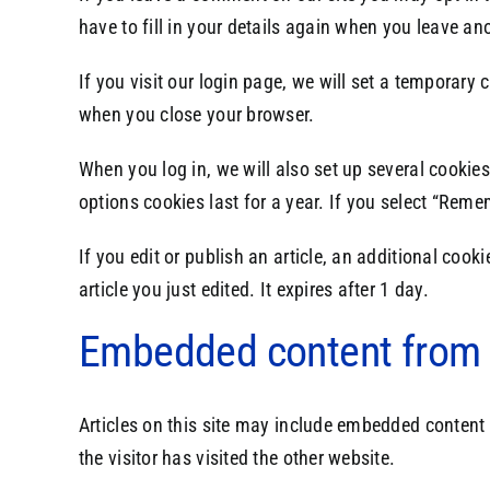
have to fill in your details again when you leave an
If you visit our login page, we will set a temporar
when you close your browser.
When you log in, we will also set up several cookie
options cookies last for a year. If you select “Reme
If you edit or publish an article, an additional coo
article you just edited. It expires after 1 day.
Embedded content from 
Articles on this site may include embedded content 
the visitor has visited the other website.