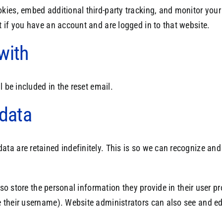
kies, embed additional third-party tracking, and monitor your
 if you have an account and are logged in to that website.
with
l be included in the reset email.
 data
ata are retained indefinitely. This is so we can recognize a
so store the personal information they provide in their user prof
 their username). Website administrators can also see and edi