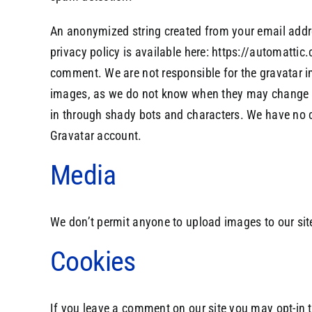
An anonymized string created from your email addres
privacy policy is available here: https://automattic.
comment. We are not responsible for the gravatar im
images, as we do not know when they may change it 
in through shady bots and characters. We have no co
Gravatar account.
Media
We don’t permit anyone to upload images to our sit
Cookies
If you leave a comment on our site you may opt-in 