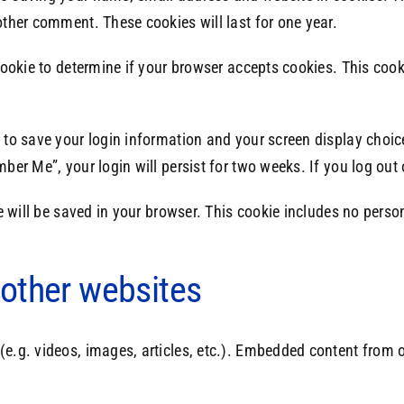
other comment. These cookies will last for one year.
y cookie to determine if your browser accepts cookies. This co
s to save your login information and your screen display choic
mber Me”, your login will persist for two weeks. If you log out
kie will be saved in your browser. This cookie includes no pers
other websites
(e.g. videos, images, articles, etc.). Embedded content from 