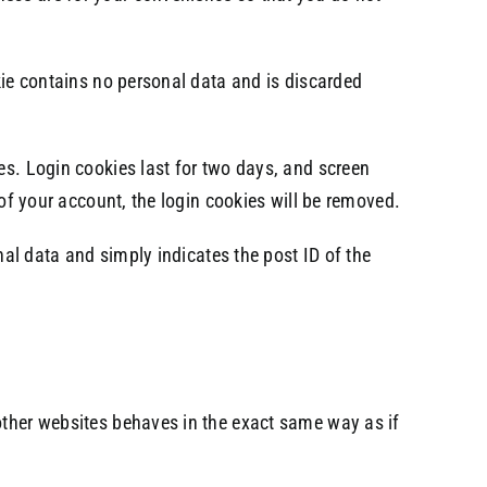
okie contains no personal data and is discarded
es. Login cookies last for two days, and screen
 of your account, the login cookies will be removed.
onal data and simply indicates the post ID of the
other websites behaves in the exact same way as if