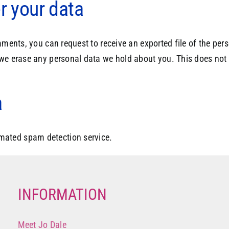
r your data
omments, you can request to receive an exported file of the pe
 we erase any personal data we hold about you. This does not 
a
mated spam detection service.
INFORMATION
Meet Jo Dale