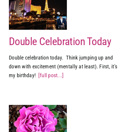
Double Celebration Today
Double celebration today. Think jumping up and
down with excitement (mentally at least). First, it's
my birthday!
[full post...]