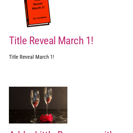
Title Reveal March 1!
Title Reveal March 1!
d