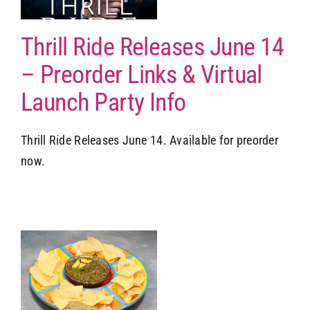
Thrill Ride Releases June 14
– Preorder Links & Virtual
Launch Party Info
Thrill Ride Releases June 14. Available for preorder
now.
o