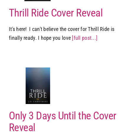
Thrill Ride Cover Reveal
It's here! I can't believe the cover for Thrill Ride is
finally ready. I hope you love
[full post...]
il
l
Only 3 Days Until the Cover
Reveal