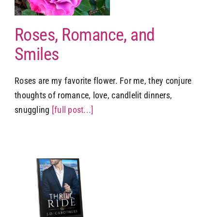
Roses, Romance, and
Smiles
Roses are my favorite flower. For me, they conjure
thoughts of romance, love, candlelit dinners,
snuggling
[full post...]
r