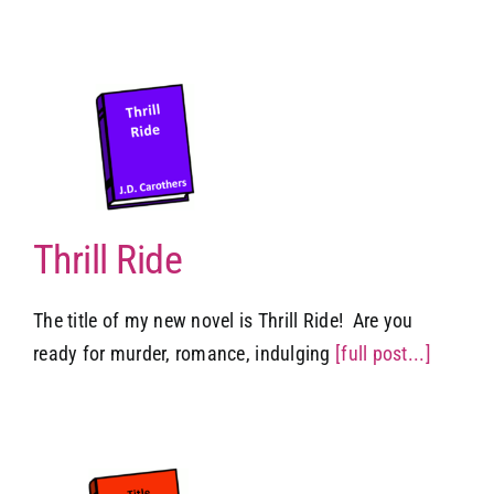
Thrill Ride
The title of my new novel is Thrill Ride! Are you
ready for murder, romance, indulging
[full post...]