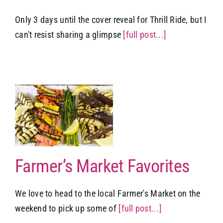
Only 3 days until the cover reveal for Thrill Ride, but I
can't resist sharing a glimpse
[full post...]
t
Farmer’s Market Favorites
We love to head to the local Farmer's Market on the
weekend to pick up some of
[full post...]