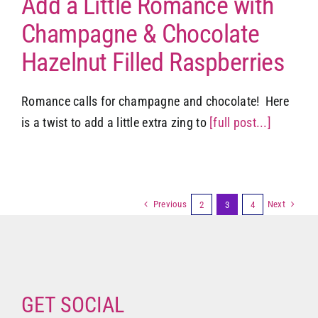
Add a Little Romance with
Champagne & Chocolate
Hazelnut Filled Raspberries
Romance calls for champagne and chocolate! Here
is a twist to add a little extra zing to
[full post...]
Previous
Next
2
3
4
GET SOCIAL