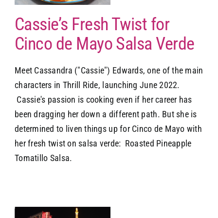
Cassie’s Fresh Twist for
Cinco de Mayo Salsa Verde
Meet Cassandra ("Cassie") Edwards, one of the main
characters in Thrill Ride, launching June 2022.
Cassie's passion is cooking even if her career has
been dragging her down a different path. But she is
determined to liven things up for Cinco de Mayo with
her fresh twist on salsa verde: Roasted Pineapple
Tomatillo Salsa.