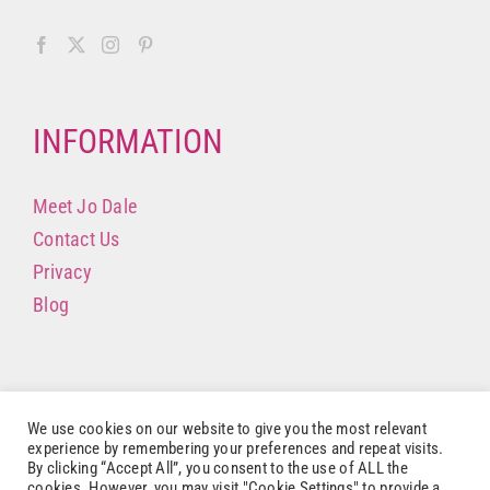
INFORMATION
Meet Jo Dale
Contact Us
Privacy
Blog
We use cookies on our website to give you the most relevant
experience by remembering your preferences and repeat visits.
By clicking “Accept All”, you consent to the use of ALL the
cookies. However, you may visit "Cookie Settings" to provide a