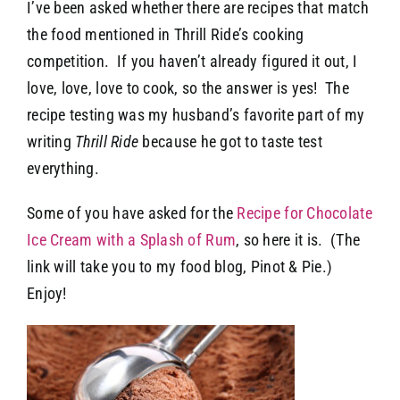
I’ve been asked whether there are recipes that match
the food mentioned in Thrill Ride’s cooking
competition. If you haven’t already figured it out, I
love, love, love to cook, so the answer is yes! The
recipe testing was my husband’s favorite part of my
writing
Thrill Ride
because he got to taste test
everything.
Some of you have asked for the
Recipe for Chocolate
Ice Cream with a Splash of Rum
, so here it is. (The
link will take you to my food blog, Pinot & Pie.)
Enjoy!