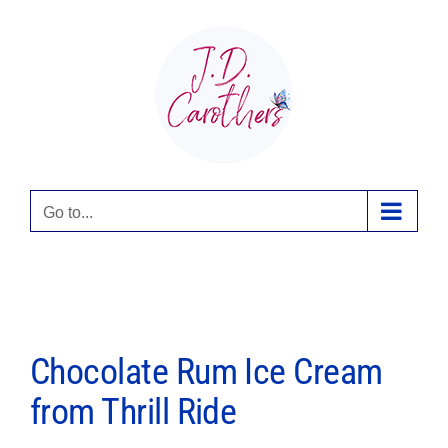
Skip
to
content
Go to...
Chocolate Rum Ice Cream
from Thrill Ride