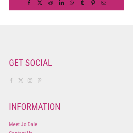
Facebook
X
Reddit
LinkedIn
WhatsApp
Tumblr
Pinterest
Email
GET SOCIAL
INFORMATION
Meet Jo Dale