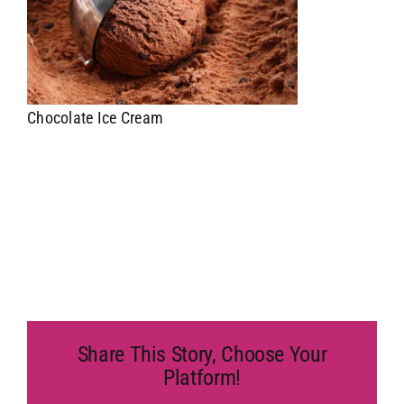
Chocolate Ice Cream
Share This Story, Choose Your
Platform!